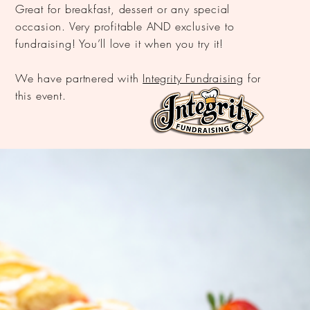
Great for breakfast, dessert or any special
occasion. Very profitable AND exclusive to
fundraising! You’ll love it when you try it!
We have partnered with
Integrity Fundraising
for
this event.