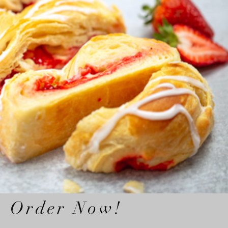
Order Now!