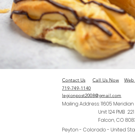
Contact Us
Call Us Now
Web 
719-749-1140
legionpost2008@gmail.com
Mailing Address: 11605 Meridian
Unit 124 PMB 221
Falcon, CO 808
Peyton - Colorado - United St