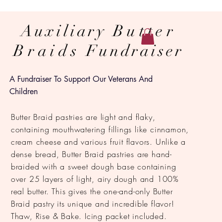
Auxiliary
Butter
Braids
Fundraiser
A Fundraiser To Support Our Veterans And
Children
Butter Braid pastries are light and flaky,
containing mouthwatering fillings like cinnamon,
cream cheese and various fruit flavors. Unlike a
dense bread, Butter Braid pastries are hand-
braided with a sweet dough base containing
over 25 layers of light, airy dough and 100%
real butter. This gives the one-and-only Butter
Braid pastry its unique and incredible flavor!
Thaw, Rise & Bake. Icing packet included.