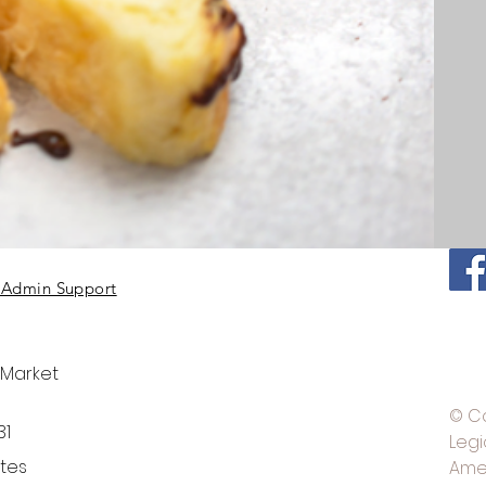
Admin Support
 Market
© C
31
Legi
ates
Ame