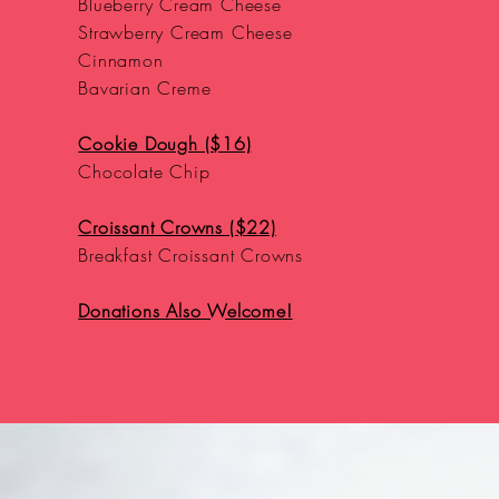
Blueberry Cream Cheese
Strawberry Cream Cheese
Cinnamon
Bavarian Creme
Cookie Dough ($16)
Chocolate Chip
Croissant Crowns ($22)
Breakfast Croissant Crowns
Donations Also Welcome!