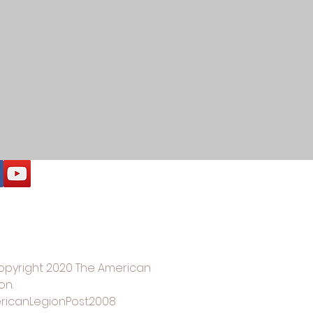
opyright 2020 The American
on.
ricanLegionPost2008