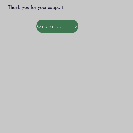
Thank you for your support!
Order Here