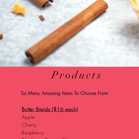
Products
So Many Amazing Items To Choose From
Butter Braids ($16 each)
Apple
Cherry
Raspberry