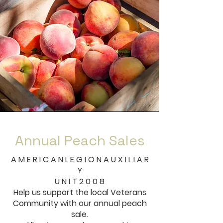
Annual Peach Sales
A M E R I C A N L E G I O N A U X I L I A R
Y
U N I T 2 0 0 8
Help us support the local Veterans
Community with our annual peach
sale.