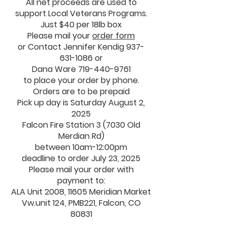
All net proceeds are used to
support Local Veterans Programs.
Just $40 per 18lb box
Please mail your
order form
or Contact Jennifer Kendig 937-
631-1086 or
Dana Ware
719-440-9761
to place your order by phone.
Orders are to be prepaid
Pick up day is Saturday August 2,
2025
Falcon Fire Station 3 (7030 Old
Merdian Rd)
between 10am-12:00pm
deadline to order July 23, 2025
Please mail your order with
payment to:
ALA Unit 2008, 11605 Meridian Market
Vw.unit 124, PMB221, Falcon, CO
80831