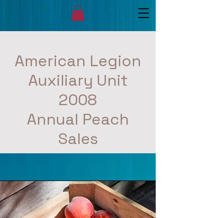
American Legion
Auxiliary Unit
2008
Annual Peach
Sales