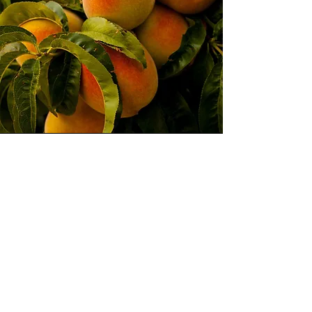
Pick Up Location
You can pick up your peaches on
Saturday August 2, 2025
Falcon Fire Station 3 (7030 Old
Merdian Rd)
between 10am-12:00pm
deadline to order July 23, 2025
Phone: