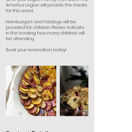
America Legion will provide the meats
for this event.
Hamburgers and hotdogs will be
provided for children. Please indicate
in the booking how many children will
be attending.
Book your reservation today!