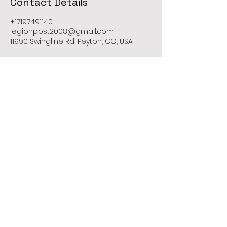
Contact Details
+17197491140
legionpost2008@gmail.com
11990 Swingline Rd, Peyton, CO, USA
Contact Us
Call Us Now
Web Admin Support
719-749-1140
legionpost2008@gmail.com
Mailing Address: 11605 Meridian Market
Unit 124 PMB 221
Falcon, CO 80831
Peyton - Colorado - United States