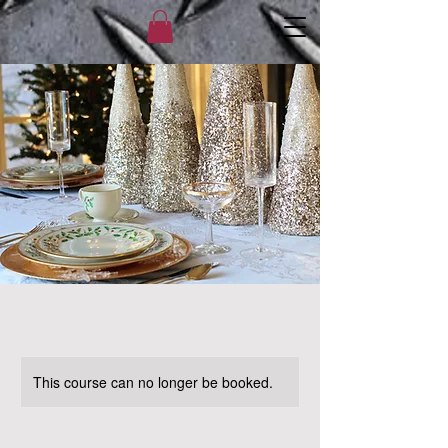
This course can no longer be booked.