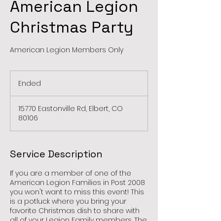
American Legion
Christmas Party
American Legion Members Only
Ended
E
n
d
15770 Eastonville Rd, Elbert, CO
e
80106
d
Service Description
If you are a member of one of the
American Legion Families in Post 2008
you won't want to miss this event! This
is a potluck where you bring your
favorite Christmas dish to share with
all of your Legion Family members. The